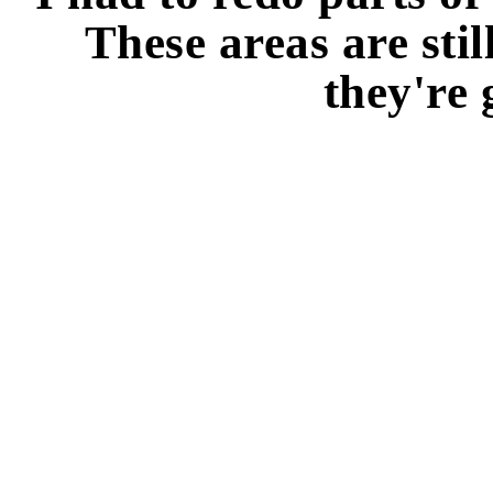
These areas are stil
they're 