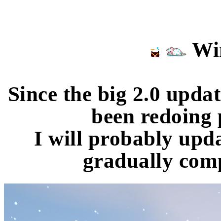
Win
Since the big 2.0 upda
been redoing 
I will probably upda
gradually comp