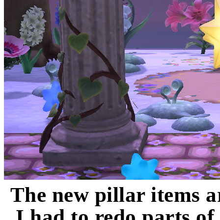
The new pillar items a
I had to redo parts of