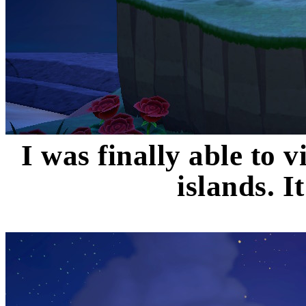
I was finally able to v
islands. 