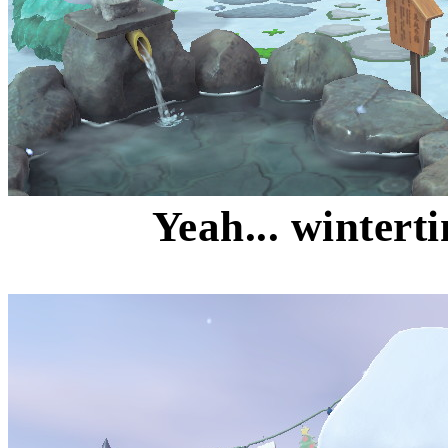
Yeah... wintert