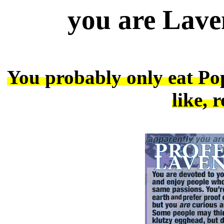
you are Lave
You probably only eat Pop
like, 