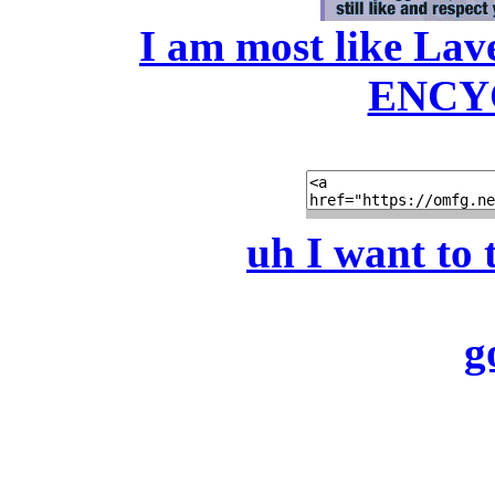
I am most like La
ENCY
uh I want to 
g