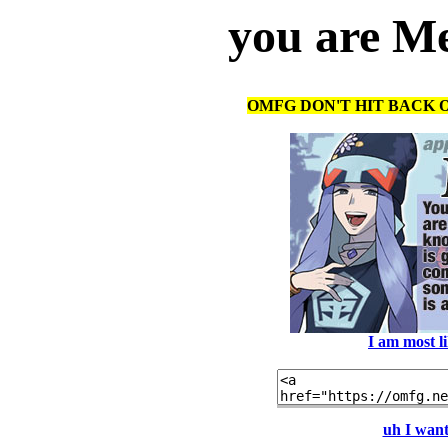
you are Me
OMFG DON'T HIT BACK O
I am most l
uh I want