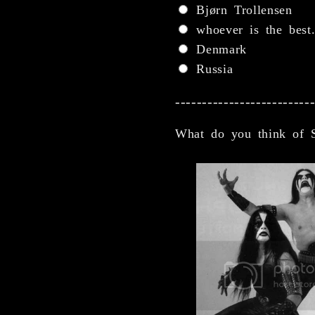
Bjørn Trollensen
whoever is the best
Denmark
Russia
-------------------------
What do you think of 