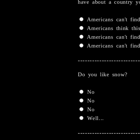
have about a country yo
Americans can't find
Americans think this
Americans can't find
Americans can't find
-------------------------
Do you like snow?
No
No
No
Well...
-------------------------