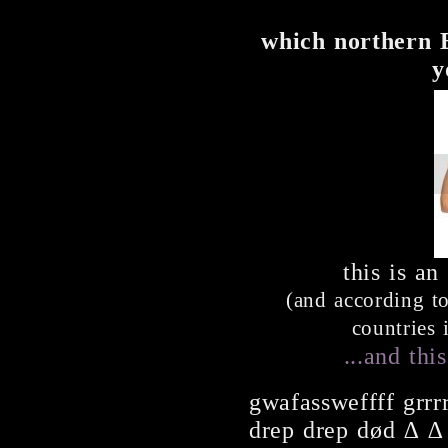
which northern 
y
this is an
(and according to
countries 
...and thi
gwafassweffff grrr
drep drep død ∆ ∆