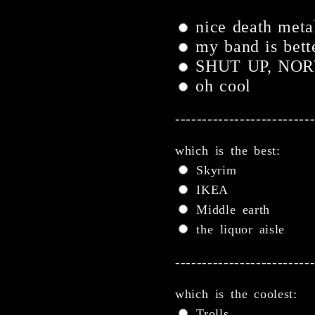
nice death metal
my band is bett
SHUT UP, NO
oh cool
-------------------------
which is the best:
Skyrim
IKEA
Middle earth
the liquor aisle
-------------------------
which is the coolest:
Trolls