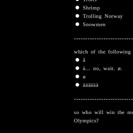
Shrimp
Trolling Norway
Snowmen
-------------------------
which of the following
å
ä... no, wait. ø.
ø
ääääää
-------------------------
so who will win the mo
Olympics?