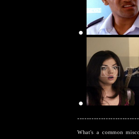
-------------------------
What's a common misco