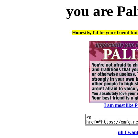
you are Pal
Honestly, I'd be your friend bu
I am most like 
uh I want